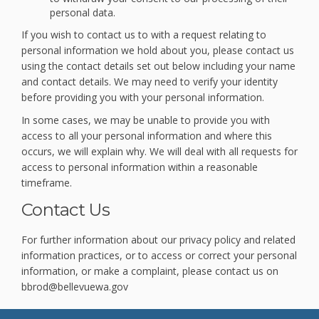
personal data.
If you wish to contact us to with a request relating to
personal information we hold about you, please contact us
using the contact details set out below including your name
and contact details. We may need to verify your identity
before providing you with your personal information.
In some cases, we may be unable to provide you with
access to all your personal information and where this
occurs, we will explain why. We will deal with all requests for
access to personal information within a reasonable
timeframe.
Contact Us
For further information about our privacy policy and related
information practices, or to access or correct your personal
information, or make a complaint, please contact us on
bbrod@bellevuewa.gov