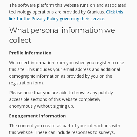
The software platform this website runs on and associated
technology operations are provided by Granicus.
Click this
(External link)
link for the Privacy Policy governing their service.
What personal information we
collect
Profile Information
We collect information from you when you register to use
this site. This includes your email address and additional
demographic information as provided by you on the
registration form.
Please note that you are able to browse any publicly
accessible sections of this website completely
anonymously without signing up.
Engagement Information
The content you create as part of your interactions with
this website. These can include responses to surveys,