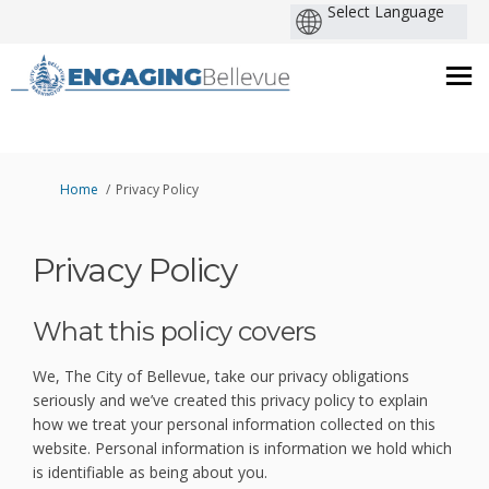
You are here:
Home
Privacy Policy
Privacy Policy
What this policy covers
We, The City of Bellevue, take our privacy obligations
seriously and we’ve created this privacy policy to explain
how we treat your personal information collected on this
website. Personal information is information we hold which
is identifiable as being about you.