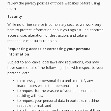
review the privacy policies of those websites before using
them.
Security
While no online service is completely secure, we work very
hard to protect information about you against unauthorized
access, use, alteration, or destruction, and take all
reasonable measures to do so.
Requesting access or correcting your personal
information
Subject to applicable local laws and regulations, you may
have some or all of the following rights with respect to your
personal data:
to access your personal data and to rectify any
inaccuracies within that personal data;
to request for the erasure of your personal data
residing with us;
to request your personal data in portable, machine-
readable format; and
to withdraw your consent to our processing of their