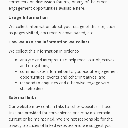
comments on discussion forums, or any of the other
engagement opportunities available here.
Usage Information
We collect information about your usage of the site, such
as pages visited, documents downloaded, etc.
How we use the information we collect
We collect this information in order to:
analyse and interpret it to help meet our objectives
and obligations;
communicate information to you about engagement
opportunities, events and other initiatives; and
respond to enquiries and otherwise engage with
stakeholders.
External links
Our website may contain links to other websites. Those
links are provided for convenience and may not remain
current or be maintained. We are not responsible for the
privacy practices of linked websites and we suggest you