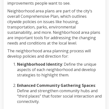
improvements people want to see.
Neighborhood
area
plans are part of the city’s
overall Comprehensive Plan, which outlines
citywide policies on
issues like housing,
transportation, parks, environmental
sustainability, and more.
Neighborhood
area
plans
are important tools for addressing the changing
needs and conditions at the local level.
The
neighborhood
area
planning process
will
develop policies and direction for:
Neighborhood Identity
:
Define the
unique
aspects of each neighborhood
and develop
strategies to highlight them.
Enhanced Community Gathering Spaces
:
Define and strengthen community hubs and
“
t
hird
p
laces” that foster social interaction and
connectivity.