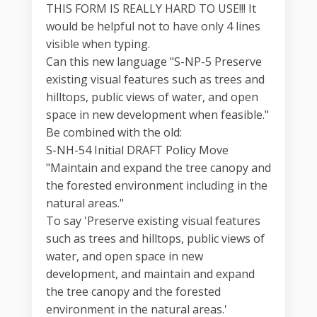
THIS FORM IS REALLY HARD TO USE!!! It
would be helpful not to have only 4 lines
visible when typing.
Can this new language "S-NP-5 Preserve
existing visual features such as trees and
hilltops, public views of water, and open
space in new development when feasible."
Be combined with the old:
S-NH-54 Initial DRAFT Policy Move
"Maintain and expand the tree canopy and
the forested environment including in the
natural areas."
To say 'Preserve existing visual features
such as trees and hilltops, public views of
water, and open space in new
development, and maintain and expand
the tree canopy and the forested
environment in the natural areas.'