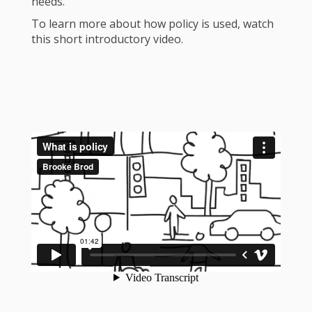
needs.
To learn more about how policy is used, watch
this short introductory video.