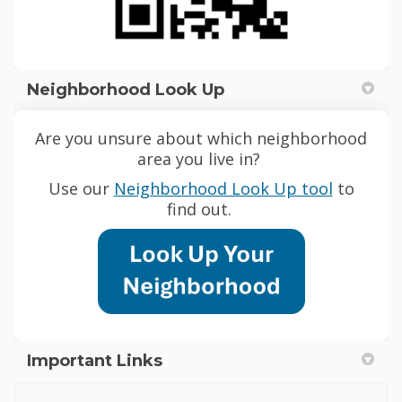
Neighborhood Look Up
Are you unsure about which neighborhood
area you live in?
(External
Use our
Neighborhood Look Up tool
to
find out.
Important Links