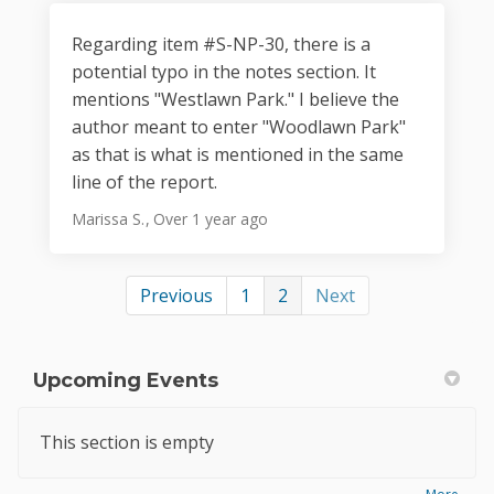
Regarding item #S-NP-30, there is a
potential typo in the notes section. It
mentions "Westlawn Park." I believe the
author meant to enter "Woodlawn Park"
as that is what is mentioned in the same
line of the report.
Marissa S.
Over 1 year ago
Previous
1
2
Next
Upcoming Events
This section is empty