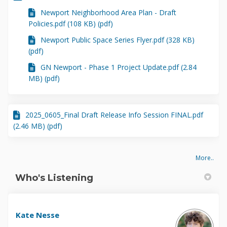
Newport Neighborhood Area Plan - Draft
Policies.pdf (108 KB) (pdf)
Newport Public Space Series Flyer.pdf (328 KB)
(pdf)
GN Newport - Phase 1 Project Update.pdf (2.84
MB) (pdf)
2025_0605_Final Draft Release Info Session FINAL.pdf
(2.46 MB) (pdf)
More..
Who's Listening
Kate Nesse