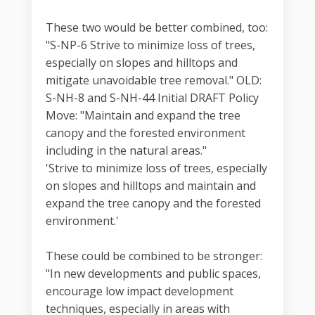
These two would be better combined, too:
"S-NP-6 Strive to minimize loss of trees,
especially on slopes and hilltops and
mitigate unavoidable tree removal." OLD:
S-NH-8 and S-NH-44 Initial DRAFT Policy
Move: "Maintain and expand the tree
canopy and the forested environment
including in the natural areas."
'Strive to minimize loss of trees, especially
on slopes and hilltops and maintain and
expand the tree canopy and the forested
environment.'
These could be combined to be stronger:
"In new developments and public spaces,
encourage low impact development
techniques, especially in areas with