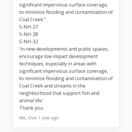
significant impervious surface coverage,
to minimize flooding and contamination of
Coal Creek."
S-NH-27
S-NH-28
S-NH-32
'In new developments and public spaces,
encourage low impact development
techniques, especially in areas with
significant impervious surface coverage,
to minimize flooding and contamination of
Coal Creek and streams in the
neighborhood that support fish and
animal life.'
Thank you.
Ritt
Over 1 year ago