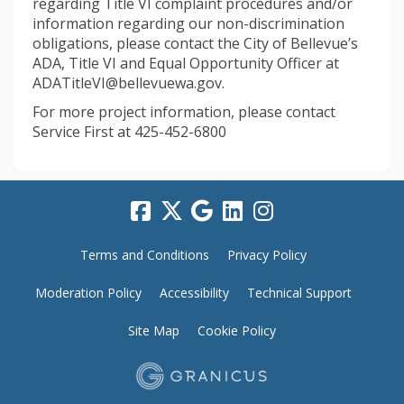
regarding Title VI complaint procedures and/or
information regarding our non-discrimination
obligations, please contact the City of Bellevue’s
ADA, Title VI and Equal Opportunity Officer at
ADATitleVI@bellevuewa.gov.
For more project information, please contact
Service First at 425-452-6800
Terms and Conditions
Privacy Policy
Moderation Policy
Accessibility
Technical Support
Site Map
Cookie Policy