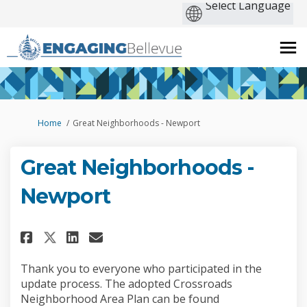
You are here:
Home
Great Neighborhoods - Newport
Great Neighborhoods -
Newport
Share Great Neighborhoods - N
Share Great Neighborhood
Email Great Neighborho
Share Great Neighborhoods -
Thank you to everyone who participated in the
update process. The adopted Crossroads
Neighborhood Area Plan can be found