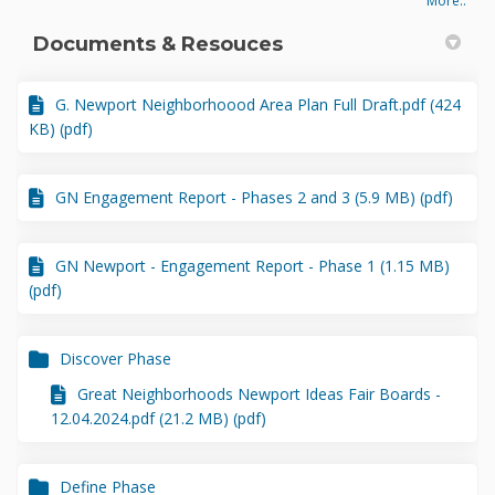
More..
Documents & Resouces
G. Newport Neighborhoood Area Plan Full Draft.pdf (424
KB) (pdf)
GN Engagement Report - Phases 2 and 3 (5.9 MB) (pdf)
GN Newport - Engagement Report - Phase 1 (1.15 MB)
(pdf)
Discover Phase
Great Neighborhoods Newport Ideas Fair Boards -
12.04.2024.pdf (21.2 MB) (pdf)
Define Phase