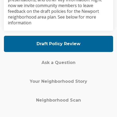
now we invite community members to leave
feedback on the draft policies for the Newport
neighborhood area plan. See below for more
information
Draft Policy Review
Ask a Question
Your Neighborhood Story
Neighborhood Scan