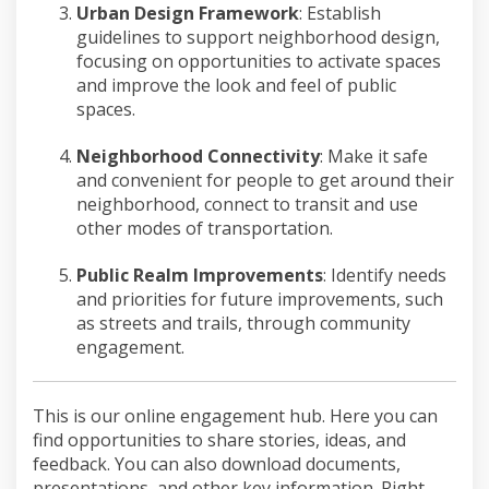
Urban Design Framework
:
Establish
guidelines to
support
neighborhood design,
focusing on
opportunities to activate spaces
and
improve
the look and feel of publi
c
spaces.
Neighborhood Connectivity
:
Make it
safe
and convenient
for people to get around their
neighborhood, connect to transit and
use
other
modes of transportation.
Public Realm Improvements
:
Identify
needs
and priorities for future
improvements
, such
as streets and trails, through community
engagement.
This is our online engagement hub. Here you can
find opportunities to share stories, ideas, and
feedback. You can also download documents,
presentations, and other key information. Right