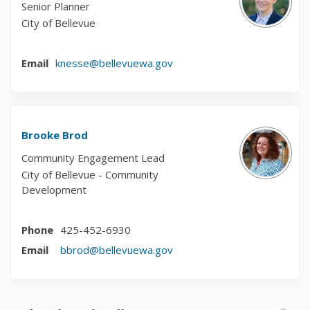
Senior Planner
City of Bellevue
(External link)
Email
knesse@bellevuewa.gov
Brooke Brod
Community Engagement Lead
City of Bellevue - Community
Development
Phone
425-452-6930
(External link)
Email
bbrod@bellevuewa.gov