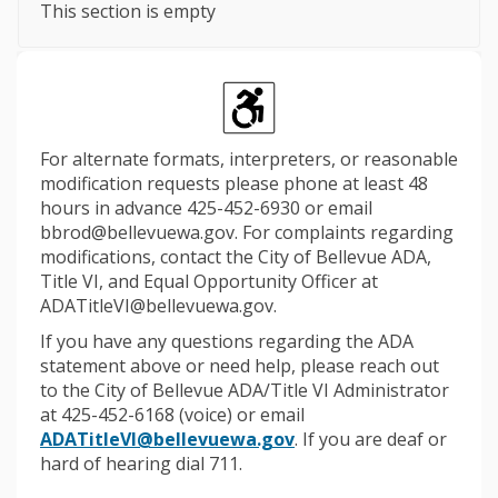
This section is empty
For alternate formats, interpreters, or reasonable
modification requests please phone at least 48
hours in advance 425-452-6930 or email
bbrod@bellevuewa.gov. For complaints regarding
modifications, contact the City of Bellevue ADA,
Title VI, and Equal Opportunity Officer at
ADATitleVI@bellevuewa.gov.
If you have any questions regarding the ADA
statement above or need help, please reach out
to the City of Bellevue ADA/Title VI Administrator
at 425-452-6168 (voice) or email
(External link)
ADATitleVI@bellevuewa.gov
. If you are deaf or
hard of hearing dial 711.