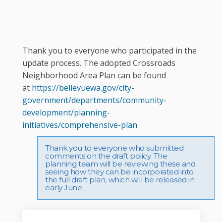
Thank you to everyone who participated in the
update process. The adopted Crossroads
Neighborhood Area Plan can be found
at
https://bellevuewa.gov/city-
government/departments/community-
development/planning-
(External link)
initiatives/comprehensive-plan
Thank you to everyone who submitted
comments on the draft policy. The
planning team will be reviewing these and
seeing how they can be incorporated into
the full draft plan, which will be released in
early June.