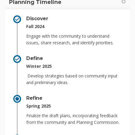
Planning Timeline
Discover
Fall 2024
Engage with the community to understand
issues, share research, and
identify
priorities.
Define
Winter 2025
Develop strategies based on community input
and preliminary ideas
.
Refine
Spring 2025
Finalize
the draft plans, incorporating feedback
from the community and Planning Commission.