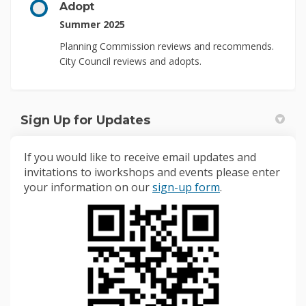
Adopt
Summer 2025
Planning Commission reviews and recommends.
City Council reviews and adopts.
Sign Up for Updates
If you would like to receive email updates and
invitations to iworkshops and events please enter
(External link)
your information on our
sign-up form
.