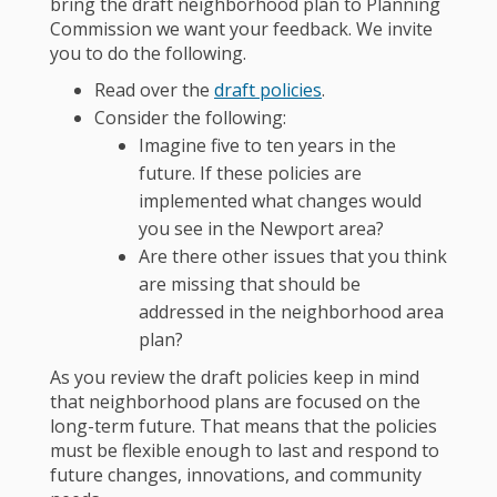
bring the draft neighborhood plan to Planning
Commission we want your feedback. We invite
you to do the following.
Read over the
draft policies
.
Consider the following:
Imagine five to ten years in the
future. If these policies are
implemented what changes would
you see in the Newport area?
Are there other issues that you think
are missing that should be
addressed in the neighborhood area
plan?
As you review the draft policies keep in mind
that neighborhood plans are focused on the
long-term future. That means that the policies
must be flexible enough to last and respond to
future changes, innovations, and community