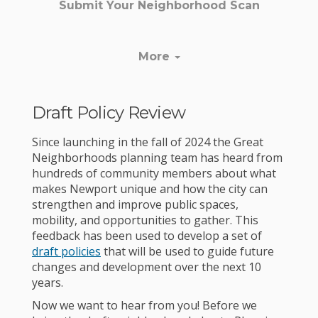
Submit Your Neighborhood Scan
More
Draft Policy Review
Since launching in the fall of 2024 the Great
Neighborhoods planning team has heard from
hundreds of community members about what
makes Newport unique and how the city can
strengthen and improve public spaces,
mobility, and opportunities to gather. This
feedback has been used to develop a set of
draft policies
that will be used to guide future
changes and development over the next 10
years.
Now we want to hear from you! Before we