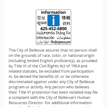
The City of Bellevue assures that no person shall
on the grounds of race, color, or national origin
(including limited English proficiency), as provided
by Title VI of the Civil Rights Act of 1964 and
related statutes, be excluded from participation
in, be denied the benefits of, or be otherwise
discriminated against under any City of Bellevue
program or activity. Any person who believes
their Title VI protection has been violated may file
a complaint with the City of Bellevue’s Human
Resources Director. For additional information