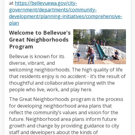
at
https://bellevuewa.gov/city-
government/departments/community-
development/planning-initiatives/comprehensive-
(External link)
plan
Welcome to Bellevue's
Great Neighborhoods
Program
Bellevue is
known for its
diverse, vibrant, and
welcoming neighborhoods.
The high
quality of life
that residents enjoy is no accident
-
it’s
the result of
thoughtful and collaborative planning with the
people who live, work, and play here.
The
Great Neighborhoods
program is the
process
for developing neighborhood
area
plans that
reflect the community’s values and vision for the
future. Neighborhood
area
plans
inform future
growth and change
by providing guidance
to city
staff and developers
about the kinds of