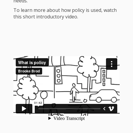
needs.
To learn more about how policy is used, watch
this short introductory video.