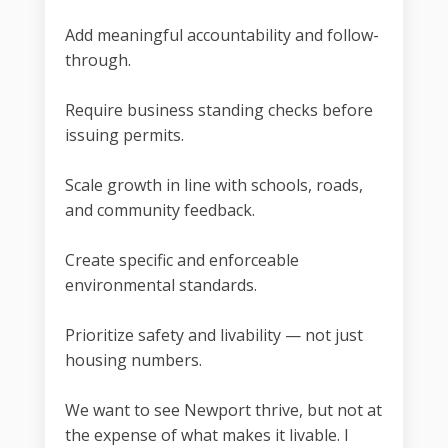
Add meaningful accountability and follow-
through.
Require business standing checks before
issuing permits.
Scale growth in line with schools, roads,
and community feedback.
Create specific and enforceable
environmental standards.
Prioritize safety and livability — not just
housing numbers.
We want to see Newport thrive, but not at
the expense of what makes it livable. I