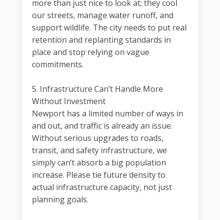
more than just nice to look at; they cool
our streets, manage water runoff, and
support wildlife. The city needs to put real
retention and replanting standards in
place and stop relying on vague
commitments.
5. Infrastructure Can’t Handle More
Without Investment
Newport has a limited number of ways in
and out, and traffic is already an issue.
Without serious upgrades to roads,
transit, and safety infrastructure, we
simply can’t absorb a big population
increase. Please tie future density to
actual infrastructure capacity, not just
planning goals.