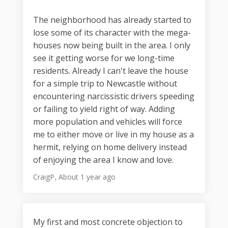
The neighborhood has already started to
lose some of its character with the mega-
houses now being built in the area. I only
see it getting worse for we long-time
residents. Already I can't leave the house
for a simple trip to Newcastle without
encountering narcissistic drivers speeding
or failing to yield right of way. Adding
more population and vehicles will force
me to either move or live in my house as a
hermit, relying on home delivery instead
of enjoying the area I know and love.
CraigP
About 1 year ago
My first and most concrete objection to