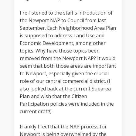
I re-listened to the staff's introduction of
the Newport NAP to Council from last
September. Each Neighborhood Area Plan
is supposed to address Land Use and
Economic Development, among other
topics. Why have those topics been
removed from the Newport NAP? It would
seem that both those areas are important
to Newport, especially given the crucial
role of our central commercial district. (I
also looked back at the current Subarea
Plan and wish that the Citizen
Participation policies were included in the
current draft!)
Frankly I feel that the NAP process for
Newport is being overwhelmed by the