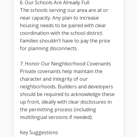
6. Our Schools Are Already Full
The schools serving our area are at or
near capacity. Any plan to increase
housing needs to be paired with clear
coordination with the school district.
Families shouldn’t have to pay the price
for planning disconnects.
7. Honor Our Neighborhood Covenants
Private covenants help maintain the
character and integrity of our
neighborhoods. Builders and developers
should be required to acknowledge these
up front, ideally with clear disclosures in
the permitting process (including
multilingual versions if needed).
Key Suggestions