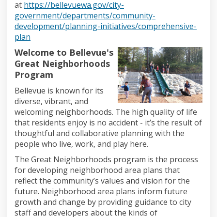
at
https://bellevuewa.gov/city-
government/departments/community-
development/planning-initiatives/comprehensive-
(External link)
plan
Welcome to Bellevue's
Great Neighborhoods
Program
Bellevue is
known for its
diverse, vibrant, and
welcoming neighborhoods.
The high
quality of life
that residents enjoy is no accident
-
it’s
the result of
thoughtful and collaborative planning with the
people who live, work, and play here.
The
Great Neighborhoods
program is the
process
for developing neighborhood
area
plans that
reflect the community’s values and vision for the
future. Neighborhood
area
plans
inform future
growth and change
by providing guidance
to city
staff and developers
about the kinds of