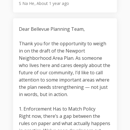
S Na He
About 1 year ago
Dear Bellevue Planning Team,
Thank you for the opportunity to weigh
in on the draft of the Newport
Neighborhood Area Plan. As someone
who lives here and cares deeply about the
future of our community, I’d like to call
attention to some important areas where
the plan needs strengthening — not just
in words, but in action.
1. Enforcement Has to Match Policy
Right now, there’s a gap between the
rules on paper and what actually happens