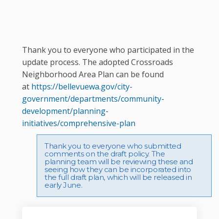
Thank you to everyone who participated in the
update process. The adopted Crossroads
Neighborhood Area Plan can be found
at
https://bellevuewa.gov/city-
government/departments/community-
development/planning-
(External link)
initiatives/comprehensive-plan
Thank you to everyone who submitted
comments on the draft policy. The
planning team will be reviewing these and
seeing how they can be incorporated into
the full draft plan, which will be released in
early June.