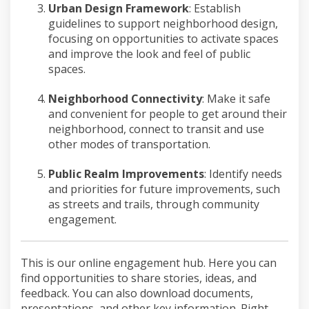
Urban Design Framework
:
Establish
guidelines to
support
neighborhood design,
focusing on
opportunities to activate spaces
and
improve
the look and feel of publi
c
spaces.
Neighborhood Connectivity
:
Make it
safe
and convenient
for people to get around their
neighborhood, connect to transit and
use
other
modes of transportation.
Public Realm Improvements
:
Identify
needs
and priorities for future
improvements
, such
as streets and trails, through community
engagement.
This is our online engagement hub. Here you can
find opportunities to share stories, ideas, and
feedback. You can also download documents,
presentations, and other key information. Right