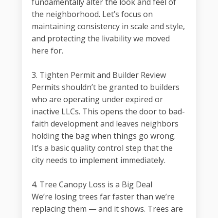
fundamentally alter the look and feel of
the neighborhood. Let’s focus on
maintaining consistency in scale and style,
and protecting the livability we moved
here for.
3. Tighten Permit and Builder Review
Permits shouldn’t be granted to builders
who are operating under expired or
inactive LLCs. This opens the door to bad-
faith development and leaves neighbors
holding the bag when things go wrong.
It’s a basic quality control step that the
city needs to implement immediately.
4. Tree Canopy Loss is a Big Deal
We’re losing trees far faster than we’re
replacing them — and it shows. Trees are