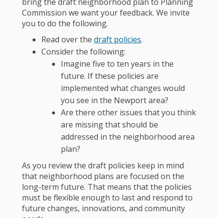
bring the draft neighborhood plan to Planning
Commission we want your feedback. We invite
you to do the following.
Read over the
draft policies
.
Consider the following:
Imagine five to ten years in the
future. If these policies are
implemented what changes would
you see in the Newport area?
Are there other issues that you think
are missing that should be
addressed in the neighborhood area
plan?
As you review the draft policies keep in mind
that neighborhood plans are focused on the
long-term future. That means that the policies
must be flexible enough to last and respond to
future changes, innovations, and community