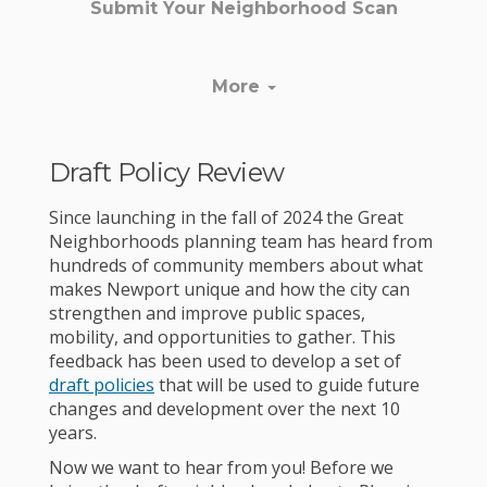
Submit Your Neighborhood Scan
More
Draft Policy Review
Since launching in the fall of 2024 the Great
Neighborhoods planning team has heard from
hundreds of community members about what
makes Newport unique and how the city can
strengthen and improve public spaces,
mobility, and opportunities to gather. This
feedback has been used to develop a set of
draft policies
that will be used to guide future
changes and development over the next 10
years.
Now we want to hear from you! Before we