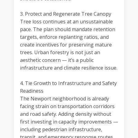
3. Protect and Regenerate Tree Canopy
Tree loss continues at an unsustainable
pace. The plan should mandate retention
targets, enforce replanting ratios, and
create incentives for preserving mature
trees. Urban forestry is not just an
aesthetic concern — it’s a public
infrastructure and climate resilience issue.
4. Tie Growth to Infrastructure and Safety
Readiness
The Newport neighborhood is already
facing strain on transportation corridors
and road safety. Adding density without
first investing in capacity improvements —
including pedestrian infrastructure,
transit, and emergency response routes