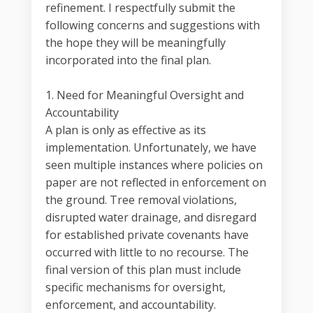
refinement. I respectfully submit the
following concerns and suggestions with
the hope they will be meaningfully
incorporated into the final plan.
1. Need for Meaningful Oversight and
Accountability
A plan is only as effective as its
implementation. Unfortunately, we have
seen multiple instances where policies on
paper are not reflected in enforcement on
the ground. Tree removal violations,
disrupted water drainage, and disregard
for established private covenants have
occurred with little to no recourse. The
final version of this plan must include
specific mechanisms for oversight,
enforcement, and accountability.