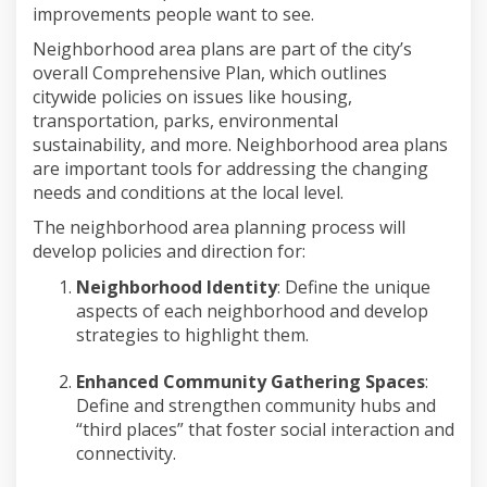
improvements people want to see.
Neighborhood
area
plans are part of the city’s
overall Comprehensive Plan, which outlines
citywide policies on
issues like housing,
transportation, parks, environmental
sustainability, and more.
Neighborhood
area
plans
are important tools for addressing the changing
needs and conditions at the local level.
The
neighborhood
area
planning process
will
develop policies and direction for:
Neighborhood Identity
:
Define the
unique
aspects of each neighborhood
and develop
strategies to highlight them.
Enhanced Community Gathering Spaces
:
Define and strengthen community hubs and
“
t
hird
p
laces” that foster social interaction and
connectivity.