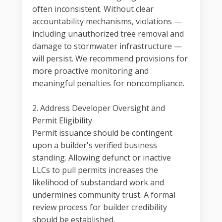
often inconsistent. Without clear
accountability mechanisms, violations —
including unauthorized tree removal and
damage to stormwater infrastructure —
will persist. We recommend provisions for
more proactive monitoring and
meaningful penalties for noncompliance.
2. Address Developer Oversight and
Permit Eligibility
Permit issuance should be contingent
upon a builder's verified business
standing. Allowing defunct or inactive
LLCs to pull permits increases the
likelihood of substandard work and
undermines community trust. A formal
review process for builder credibility
should be established.