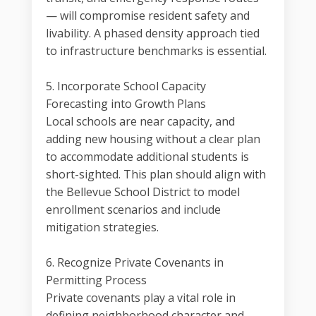
— will compromise resident safety and
livability. A phased density approach tied
to infrastructure benchmarks is essential.
5. Incorporate School Capacity
Forecasting into Growth Plans
Local schools are near capacity, and
adding new housing without a clear plan
to accommodate additional students is
short-sighted. This plan should align with
the Bellevue School District to model
enrollment scenarios and include
mitigation strategies.
6. Recognize Private Covenants in
Permitting Process
Private covenants play a vital role in
defining neighborhood character and