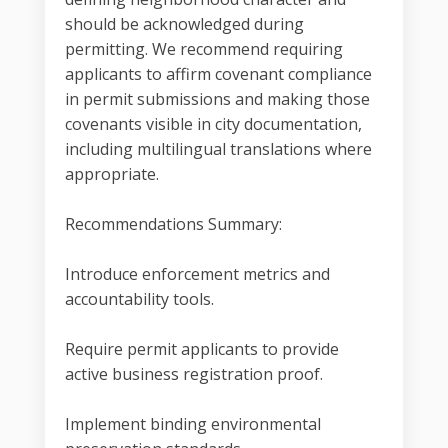
should be acknowledged during
permitting. We recommend requiring
applicants to affirm covenant compliance
in permit submissions and making those
covenants visible in city documentation,
including multilingual translations where
appropriate.
Recommendations Summary:
Introduce enforcement metrics and
accountability tools.
Require permit applicants to provide
active business registration proof.
Implement binding environmental