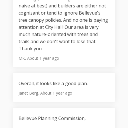
naive at best) and builders are either not
cognizant or tend to ignore Bellevue's
tree canopy policies. And no one is paying
attention at City Hall! Our area is very
much nature-oriented with trees and
trails and we don't want to lose that.
Thank you.
MK
About 1 year ago
Overall, it looks like a good plan.
Janet Berg
About 1 year ago
Bellevue Planning Commission,