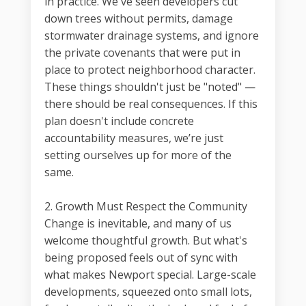
in practice. We've seen developers cut
down trees without permits, damage
stormwater drainage systems, and ignore
the private covenants that were put in
place to protect neighborhood character.
These things shouldn't just be "noted" —
there should be real consequences. If this
plan doesn't include concrete
accountability measures, we’re just
setting ourselves up for more of the
same.
2. Growth Must Respect the Community
Change is inevitable, and many of us
welcome thoughtful growth. But what's
being proposed feels out of sync with
what makes Newport special. Large-scale
developments, squeezed onto small lots,