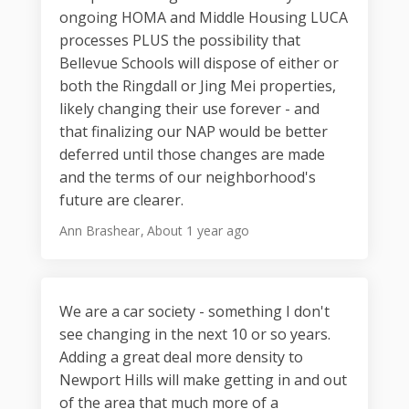
ongoing HOMA and Middle Housing LUCA
processes PLUS the possibility that
Bellevue Schools will dispose of either or
both the Ringdall or Jing Mei properties,
likely changing their use forever - and
that finalizing our NAP would be better
deferred until those changes are made
and the terms of our neighborhood's
future are clearer.
Ann Brashear
About 1 year ago
We are a car society - something I don't
see changing in the next 10 or so years.
Adding a great deal more density to
Newport Hills will make getting in and out
of the area that much more of a