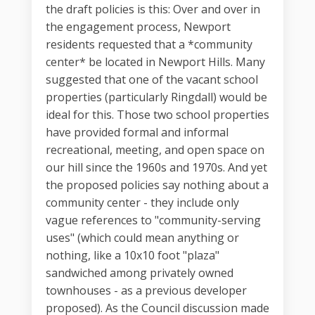
the draft policies is this: Over and over in
the engagement process, Newport
residents requested that a *community
center* be located in Newport Hills. Many
suggested that one of the vacant school
properties (particularly Ringdall) would be
ideal for this. Those two school properties
have provided formal and informal
recreational, meeting, and open space on
our hill since the 1960s and 1970s. And yet
the proposed policies say nothing about a
community center - they include only
vague references to "community-serving
uses" (which could mean anything or
nothing, like a 10x10 foot "plaza"
sandwiched among privately owned
townhouses - as a previous developer
proposed). As the Council discussion made