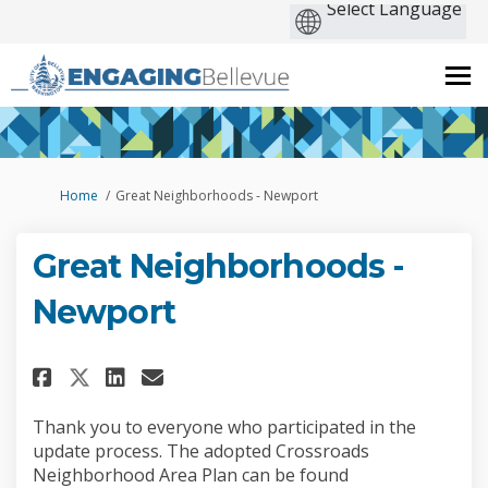
You are here:
Home
Great Neighborhoods - Newport
Great Neighborhoods -
Newport
Share Great Neighborhoods - N
Share Great Neighborhood
Email Great Neighborho
Share Great Neighborhoods -
Thank you to everyone who participated in the
update process. The adopted Crossroads
Neighborhood Area Plan can be found