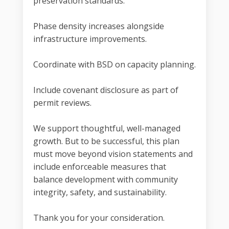
preservation standards.
Phase density increases alongside
infrastructure improvements.
Coordinate with BSD on capacity planning.
Include covenant disclosure as part of
permit reviews.
We support thoughtful, well-managed
growth. But to be successful, this plan
must move beyond vision statements and
include enforceable measures that
balance development with community
integrity, safety, and sustainability.
Thank you for your consideration.