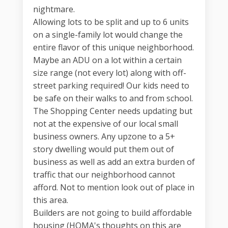
nightmare.
Allowing lots to be split and up to 6 units
on a single-family lot would change the
entire flavor of this unique neighborhood.
Maybe an ADU on a lot within a certain
size range (not every lot) along with off-
street parking required! Our kids need to
be safe on their walks to and from school.
The Shopping Center needs updating but
not at the expensive of our local small
business owners. Any upzone to a 5+
story dwelling would put them out of
business as well as add an extra burden of
traffic that our neighborhood cannot
afford. Not to mention look out of place in
this area.
Builders are not going to build affordable
housing (HOMA's thoughts on this are