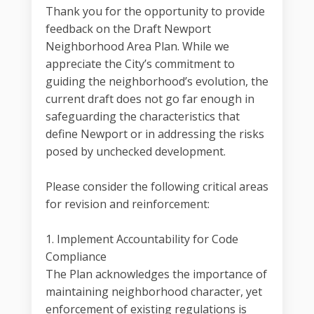
Thank you for the opportunity to provide
feedback on the Draft Newport
Neighborhood Area Plan. While we
appreciate the City’s commitment to
guiding the neighborhood’s evolution, the
current draft does not go far enough in
safeguarding the characteristics that
define Newport or in addressing the risks
posed by unchecked development.
Please consider the following critical areas
for revision and reinforcement:
1. Implement Accountability for Code
Compliance
The Plan acknowledges the importance of
maintaining neighborhood character, yet
enforcement of existing regulations is