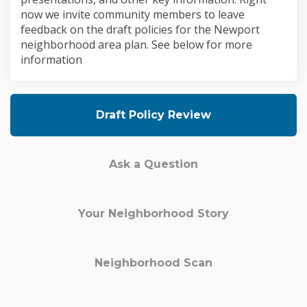
now we invite community members to leave
feedback on the draft policies for the Newport
neighborhood area plan. See below for more
information
Draft Policy Review
Ask a Question
Your Neighborhood Story
Neighborhood Scan