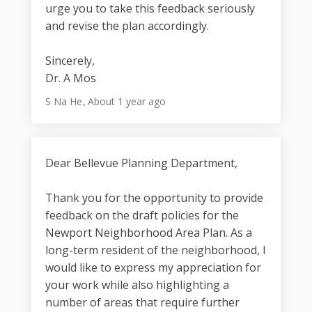
urge you to take this feedback seriously
and revise the plan accordingly.
Sincerely,
Dr. A Mos
S Na He
About 1 year ago
Dear Bellevue Planning Department,
Thank you for the opportunity to provide
feedback on the draft policies for the
Newport Neighborhood Area Plan. As a
long-term resident of the neighborhood, I
would like to express my appreciation for
your work while also highlighting a
number of areas that require further