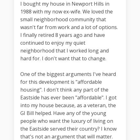
I bought my house in Newport Hills in
1988 with my now ex-wife. We loved the
small neighborhood community that
wasn't far from work and a lot of options.
I finally retired 8 years ago and have
continued to enjoy my quiet
neighborhood that I worked long and
hard for. I don't want that to change.
One of the biggest arguments I've heard
for this development is "affordable
housing". I don't think any part of the
Eastside has ever been "affordable". I got
into my house because, as a veteran, the
GI Bill helped. Have any of the young
people who want the luxury of living on
the Eastside served their country? I know
that's not an argument that will matter.