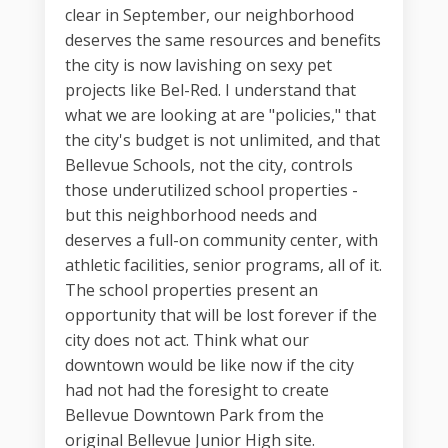
clear in September, our neighborhood
deserves the same resources and benefits
the city is now lavishing on sexy pet
projects like Bel-Red. I understand that
what we are looking at are "policies," that
the city's budget is not unlimited, and that
Bellevue Schools, not the city, controls
those underutilized school properties -
but this neighborhood needs and
deserves a full-on community center, with
athletic facilities, senior programs, all of it.
The school properties present an
opportunity that will be lost forever if the
city does not act. Think what our
downtown would be like now if the city
had not had the foresight to create
Bellevue Downtown Park from the
original Bellevue Junior High site.