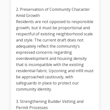
2. Preservation of Community Character
Amid Growth
Residents are not opposed to responsible
growth, but it must be proportional and
respectful of existing neighborhood scale
and style. The current draft does not
adequately reflect the community’s
expressed concerns regarding
overdevelopment and housing density
that is incompatible with the existing
residential fabric. Upzoning and infill must
be approached cautiously, with
safeguards in place to protect our
community identity.
3. Strengthening Builder Vetting and
Permit Processes