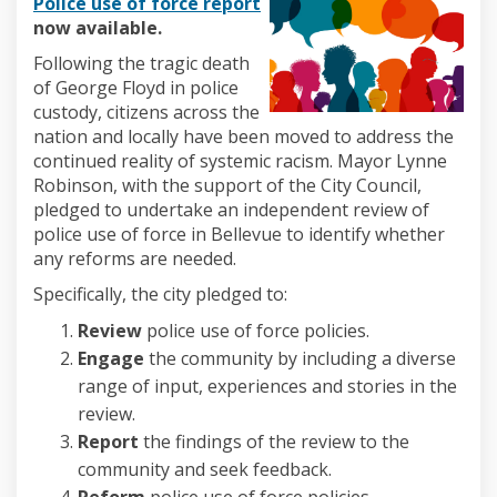
(External link)
Police use of force repor
t
now available.
Following the tragic death
of George Floyd in police
custody, citizens across the
nation and locally have been moved to address the
continued reality of systemic racism. Mayor Lynne
Robinson, with the support of the City Council,
pledged to undertake an independent review of
police use of force in Bellevue to identify whether
any reforms are needed.
Specifically, the city pledged to:
Review
police use of force policies.
Engage
the community by including a diverse
range of input, experiences and stories in the
review.
Report
the findings of the review to the
community and seek feedback.
Reform
police use of force policies.