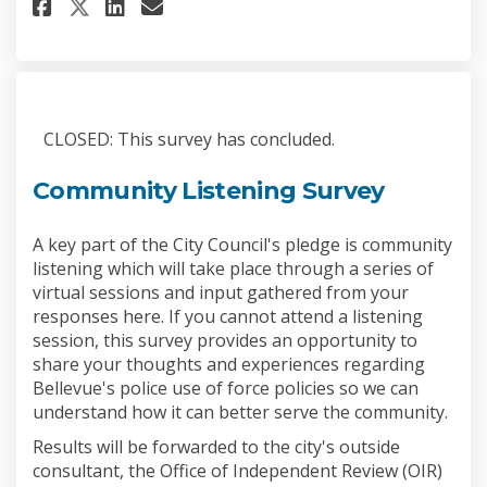
Share Use of Force Report Surv
Share Use of Force Report
Email Use of Force Repo
Share Use of Force Report Sur
CLOSED: This survey has concluded.
Community Listening Survey
A key part of the City Council's pledge is community
listening which will take place through a series of
virtual sessions and input gathered from your
responses here. If you cannot attend a listening
session, this survey provides an opportunity to
share your thoughts and experiences regarding
Bellevue's police use of force policies so we can
understand how it can better serve the community.
Results will be forwarded to the city's outside
consultant, the Office of Independent Review (OIR)