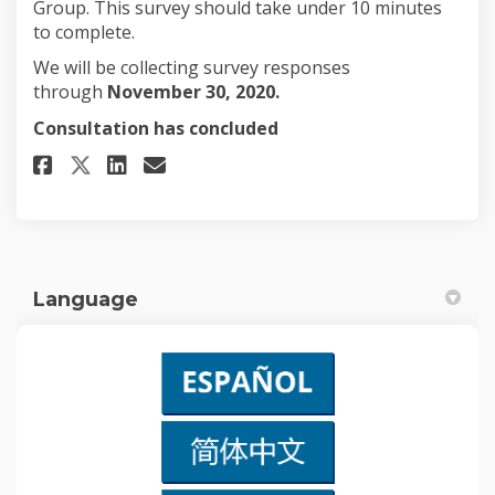
Group. This survey should take under 10 minutes
to complete.
We will be collecting survey responses
through
November 30, 2020.
Consultation has concluded
Share Community Listening Su
Share Community Listenin
Email Community Listen
Share Community Listening S
Language
(External link)