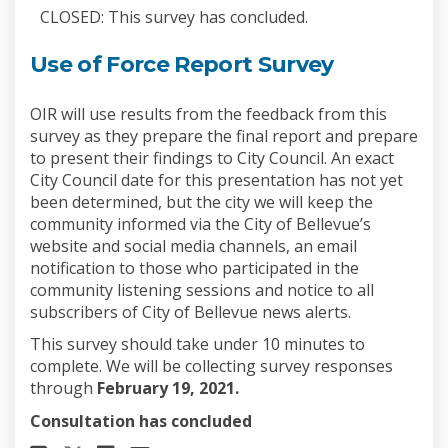
CLOSED: This survey has concluded.
Use of Force Report Survey
OIR will use results from the feedback from this
survey as they prepare the final report and prepare
to present their findings to City Council. An exact
City Council date for this presentation has not yet
been determined, but the city we will keep the
community informed via the City of Bellevue’s
website and social media channels, an email
notification to those who participated in the
community listening sessions and notice to all
subscribers of City of Bellevue news alerts.
This survey should take under 10 minutes to
complete. We will be collecting survey responses
through
February 19, 2021.
Consultation has concluded