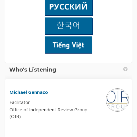
Who's Listening
Michael Gennaco
Facilitator
Office of Independent Review Group
(OIR)