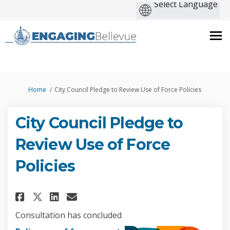
You are here:
Home
City Council Pledge to Review Use of Force Policies
City Council Pledge to
Review Use of Force
Policies
Share City Council Pledge to R
Share City Council Pledge
Email City Council Pled
Share City Council Pledge to
Consultation has concluded