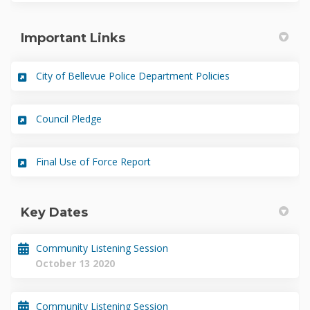
Important Links
(External link)
City of Bellevue Police Department Policies
(External link)
Council Pledge
(External link)
Final Use of Force Report
Key Dates
Community Listening Session
October 13 2020
Community Listening Session