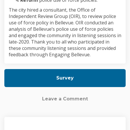
The city hired a consultant, the Office of
Independent Review Group (OIR), to review police
use of force policy in Bellevue. OIR conducted an
analysis of Bellevue’s police use of force policies
and engaged the community in listening sessions in
late-2020. Thank you to all who participated in
these community listening sessions and provided
feedback through Engaging Bellevue.
Survey
Leave a Comment