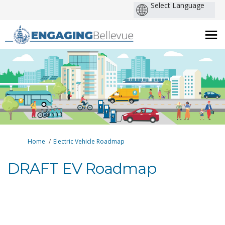
You are here:
Home
Electric Vehicle Roadmap
DRAFT EV Roadmap