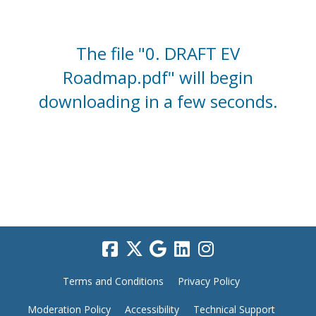
The file "0. DRAFT EV
Roadmap.pdf" will begin
downloading in a few seconds.
Terms and Conditions
Privacy Policy
Moderation Policy
Accessibility
Technical Support